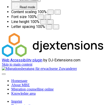
Read mode
Content scaling
100
%
Font size
100
%
Line height
100
%
Letter spacing
100
%
Web Accessibility plugin
by DJ-Extensions.com
Skip to main content
Homepage
About MBE
Migration counselling online
Knowledge area
Imprint