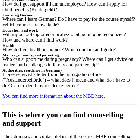
How do I get support if I am unemployed? How can I apply for
child benefits (Kindergeld)?
Learning German
Where can I learn German? Do I have to pay for the course myself?
Which courses are available?
Education and work
Will my school diploma or professional training be recognized?
How and where can I find work?
Health
How do I get health insurance? Which doctor can I go to?
Marriage, family, and parenting
Who can support me during pregnancy? Where can I get advice on
matters and challenges in family and partnership?
Authorities, residence in Germany
I have received a letter from the immigration office
(“Ausländerbehörde”) – what does it mean and what do I have to
do? Can I extend my residence permit?
You can find more information about the MBE here
.
This is where you can find counselling
and support
The addresses and contact details of the nearest MBE counselling