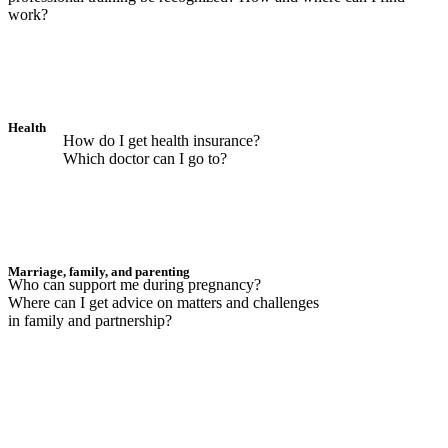
work?
Health
How do I get health insurance?
Which doctor can I go to?
Marriage, family, and parenting
Who can support me during pregnancy?
Where can I get advice on matters and challenges
in family and partnership?