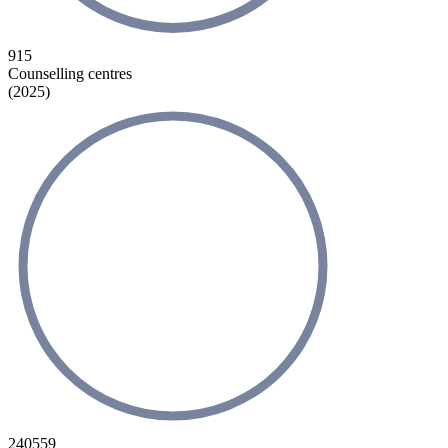
915
Counselling centres
(2025)
240559