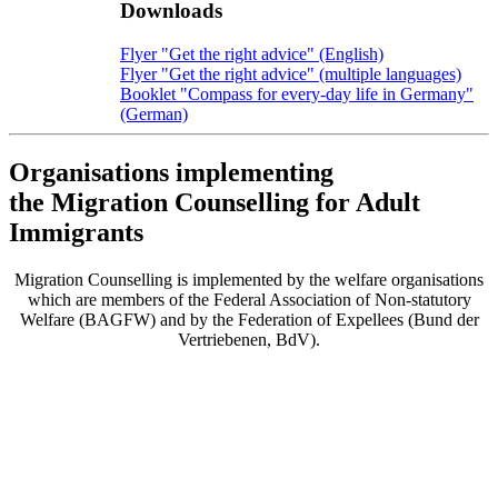
Downloads
Flyer "Get the right advice" (English)
Flyer "Get the right advice" (multiple languages)
Booklet "Compass for every-day life in Germany"
(German)
Organisations implementing
the Migration Counselling for Adult
Immigrants
Migration Counselling is implemented by the welfare organisations
which are members of the Federal Association of Non-statutory
Welfare (BAGFW) and by the Federation of Expellees (Bund der
Vertriebenen, BdV).