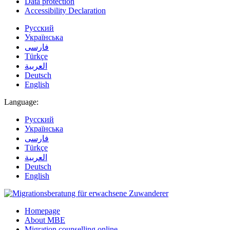
Data protection
Accessibility Declaration
Русский
Українська
فارسی
Türkçe
العربية
Deutsch
English
Language:
Русский
Українська
فارسی
Türkçe
العربية
Deutsch
English
Homepage
About MBE
Migration counselling online