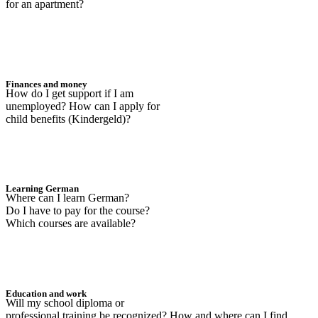
for an apartment?
Finances and money
How do I get support if I am
unemployed? How can I apply for
child benefits (Kindergeld)?
Learning German
Where can I learn German?
Do I have to pay for the course?
Which courses are available?
Education and work
Will my school diploma or
professional training be recognized? How and where can I find