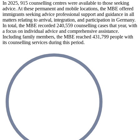
In 2025, 915 counselling centres were available to those seeking
advice. At these permanent and mobile locations, the MBE offered
immigrants seeking advice professional support and guidance in all
matters relating to arrival, integration, and participation in Germany.
In total, the MBE recorded 240,559 counselling cases that year, with
a focus on individual advice and comprehensive assistance.
Including family members, the MBE reached 431,799 people with
its counselling services during this period.