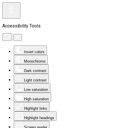
Accessibility Tools
Invert colors
Monochrome
Dark contrast
Light contrast
Low saturation
High saturation
Highlight links
Highlight headings
Screen reader