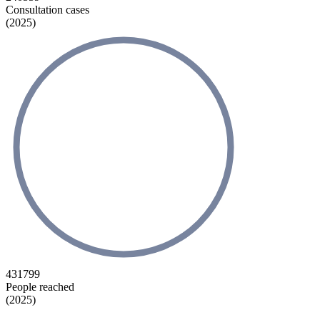
Consultation cases
(2025)
431799
People reached
(2025)