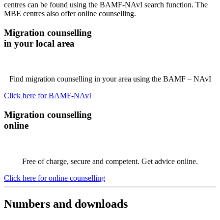
centres can be found using the BAMF-NAvI search function. The
MBE centres also offer online counselling.
Migration counselling
in your local area
Find migration counselling in your area using the BAMF – NAvI
Click here for BAMF-NAvI
Migration counselling
online
Free of charge, secure and competent. Get advice online.
Click here for online counselling
Numbers and downloads