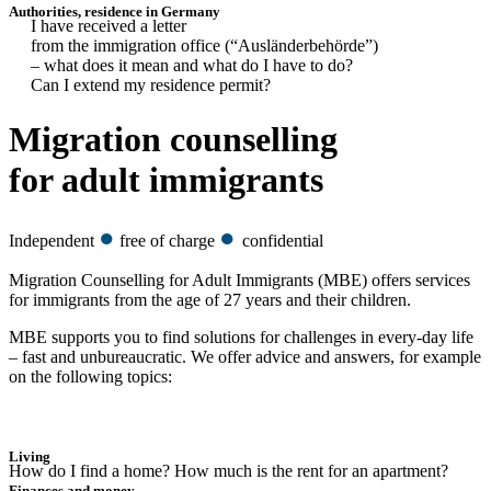
Authorities, residence in Germany
I have received a letter
from the immigration office (“Ausländerbehörde”)
– what does it mean and what do I have to do?
Can I extend my residence permit?
Migration counselling
for adult immigrants
●
●
Independent
free of charge
confidential
Migration Counselling for Adult Immigrants (MBE) offers services
for immigrants from the age of 27 years and their children.
MBE supports you to find solutions for challenges in every-day life
– fast and unbureaucratic. We offer advice and answers, for example
on the following topics:
Living
How do I find a home? How much is the rent for an apartment?
Finances and money