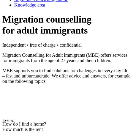
Knowledge area
Migration counselling
for adult immigrants
Independent
•
free of charge
•
confidential
Migration Counselling for Adult Immigrants (MBE) offers services
for immigrants from the age of 27 years and their children.
MBE supports you to find solutions for challenges in every-day life
– fast and unbureaucratic. We offer advice and answers, for example
on the following topics:
Living
How do I find a home?
How much is the rent