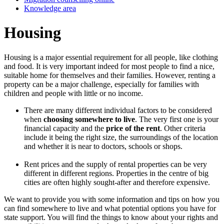
Knowledge area
Housing
Housing is a major essential requirement for all people, like clothing
and food. It is very important indeed for most people to find a nice,
suitable home for themselves and their families. However, renting a
property can be a major challenge, especially for families with
children and people with little or no income.
There are many different individual factors to be considered
when
choosing somewhere to live
. The very first one is your
financial capacity and the
price of the rent
. Other criteria
include it being the right size, the surroundings of the location
and whether it is near to doctors, schools or shops.
Rent prices and the supply of rental properties can be very
different in different regions. Properties in the centre of big
cities are often highly sought-after and therefore expensive.
We want to provide you with some information and tips on how you
can find somewhere to live and what potential options you have for
state support. You will find the things to know about your rights and