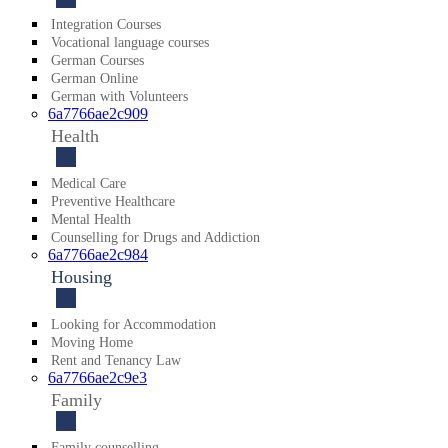
Integration Courses
Vocational language courses
German Courses
German Online
German with Volunteers
6a7766ae2c909
Health
Medical Care
Preventive Healthcare
Mental Health
Counsel­ling for Drugs and Addiction
6a7766ae2c984
Housing
Looking for Acco­mmodation
Moving Home
Rent and Tenancy Law
6a7766ae2c9e3
Family
Family counselling