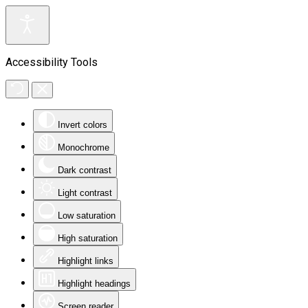
Accessibility Tools
Invert colors
Monochrome
Dark contrast
Light contrast
Low saturation
High saturation
Highlight links
Highlight headings
Screen reader