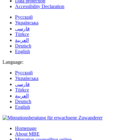
Data protection
Accessibility Declaration
Русский
Українська
فارسی
Türkçe
العربية
Deutsch
English
Language:
Русский
Українська
فارسی
Türkçe
العربية
Deutsch
English
Homepage
About MBE
Migration counselling online