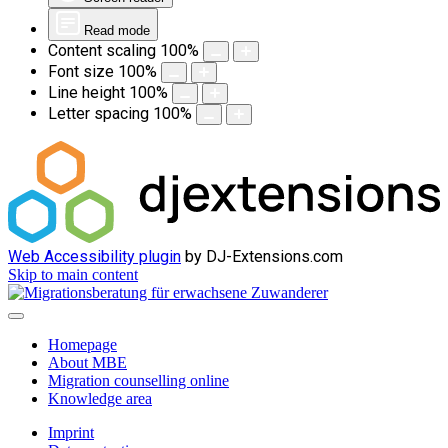
Read mode
Content scaling
100
%
Font size
100
%
Line height
100
%
Letter spacing
100
%
Web Accessibility plugin
by DJ-Extensions.com
Skip to main content
Homepage
About MBE
Migration counselling online
Knowledge area
Imprint