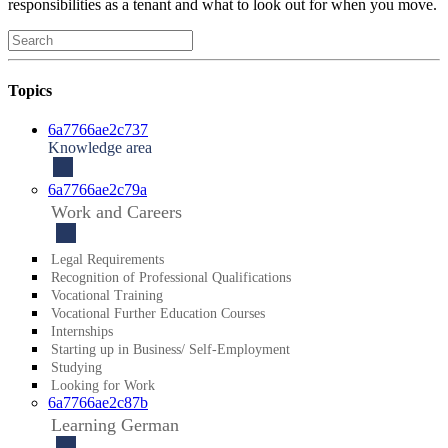
responsibilities as a tenant and what to look out for when you move.
Topics
6a7766ae2c737
Knowledge area
6a7766ae2c79a
Work and Careers
Legal Requirements
Reco­gnition of Profes­sional Qualifi­cations
Vocational Training
Vocational Further Education Courses
Internships
Starting up in Business/ Self-Employment
Studying
Looking for Work
6a7766ae2c87b
Learning German