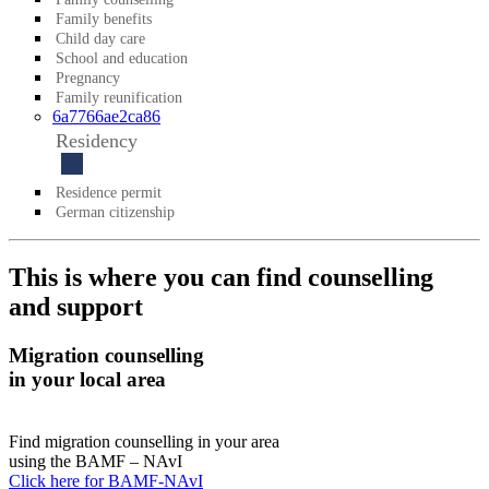
Family benefits
Child day care
School and education
Pregnancy
Family reunification
6a7766ae2ca86
Residency
Residence permit
German citizenship
This is where you can find counselling
and support
Migration counselling
in your local area
Find migration counselling in your area
using the BAMF – NAvI
Click here for BAMF-NAvI