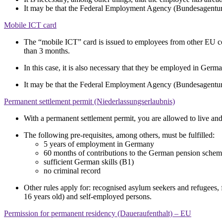
It may be that the Federal Employment Agency (Bundesagentur f
Mobile ICT card
The “mobile ICT” card is issued to employees from other EU co
than 3 months.
In this case, it is also necessary that they be employed in Germa
It may be that the Federal Employment Agency (Bundesagentur f
Permanent settlement permit (Niederlassungserlaubnis)
With a permanent settlement permit, you are allowed to live 
The following pre-requisites, among others, must be fulfilled:
5 years of employment in Germany
60 months of contributions to the German pension sche
sufficient German skills (B1)
no criminal record
Other rules apply for: recognised asylum seekers and refugees,
16 years old) and self-employed persons.
Permission for permanent residency (Daueraufenthalt) – EU