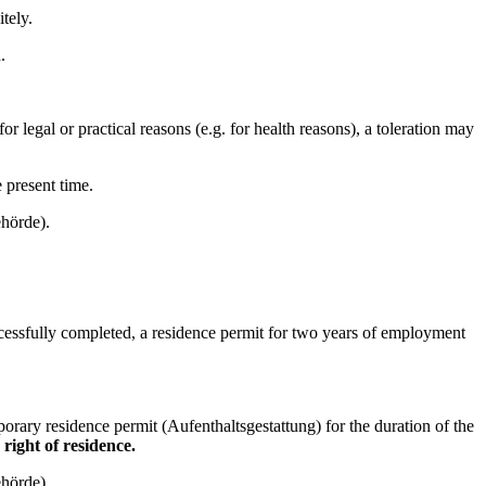
tely.
.
r legal or practical reasons (e.g. for health reasons), a toleration may
e present time.
ehörde).
uccessfully completed, a residence permit for two years of employment
orary residence permit (Aufenthaltsgestattung) for the duration of the
 right of residence.
ehörde).