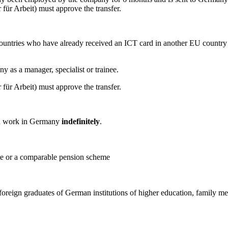
ür Arbeit) must approve the transfer.
untries who have already received an ICT card in another EU country 
ny as a manager, specialist or trainee.
ür Arbeit) must approve the transfer.
and work in Germany
indefinitely
.
me or a comparable pension scheme
 foreign graduates of German institutions of higher education, family 