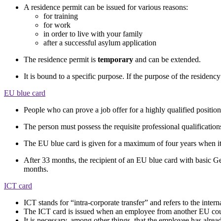
A residence permit can be issued for various reasons:
for training
for work
in order to live with your family
after a successful asylum application
The residence permit is
temporary
and can be extended.
It is bound to a specific purpose. If the purpose of the residenc
EU blue card
People who can prove a job offer for a highly qualified positi
The person must possess the requisite professional qualification
The EU blue card is given for a maximum of four years when it i
After 33 months, the recipient of an EU blue card with basic Ger
months.
ICT card
ICT stands for “intra-corporate transfer” and refers to the inte
The ICT card is issued when an employee from another EU coun
It is necessary, among other things, that the employee has alre