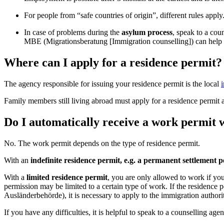
For people from “safe countries of origin”, different rules apply
In case of problems during the
asylum process
, speak to a co
MBE (Migrationsberatung [Immigration counselling]) can help y
Where can I apply for a residence permit?
The agency responsible for issuing your residence permit is the local
Family members still living abroad must apply for a residence permit 
Do I automatically receive a work permit 
No. The work permit depends on the type of residence permit.
With an
indefinite residence permit, e.g. a permanent settlement 
With a
limited residence permit
, you are only allowed to work if yo
permission may be limited to a certain type of work. If the residenc
Ausländerbehörde), it is necessary to apply to the immigration authorit
If you have any difficulties, it is helpful to speak to a counselling age