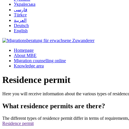
Українська
فارسی
Türkçe
العربية
Deutsch
English
Homepage
About MBE
Migration counselling online
Knowledge area
Residence permit
Here you will receive information about the various types of residenc
What residence permits are there?
The different types of residence permit differ in terms of requirements
Residence permit