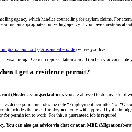
.
unselling agency which handles counselling for asylum claims. For exa
ou find an appropriate counselling agency if you have questions about
immigration authority (Ausländerbehörde)
where you live.
as a visa through German representation abroad (embassy or consulate g
when I get a residence permit?
permit (Niederlassungserlaubnis),
you are allowed to do any sort of w
ur residence permit includes the note “Employment permitted” or “Occup
e permit includes the note “Employment only with approval by the immi
y for permission to work. For this, a guaranteed job is required.
ncy.
You can also get advice via chat or at an MBE (Migrationsberat