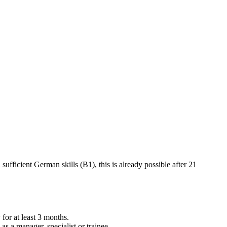
ufficient German skills (B1), this is already possible after 21
or at least 3 months.
s a manager, specialist or trainee.