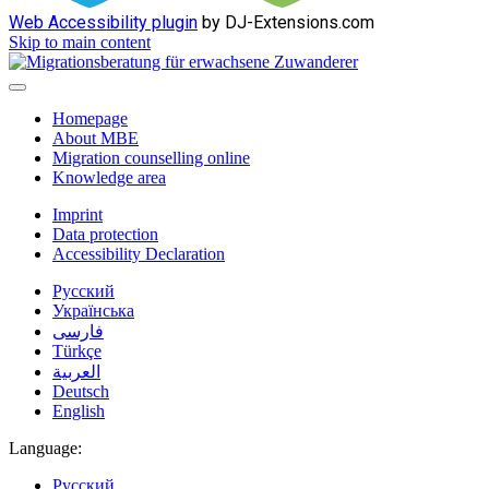
Web Accessibility plugin
by DJ-Extensions.com
Skip to main content
Homepage
About MBE
Migration counselling online
Knowledge area
Imprint
Data protection
Accessibility Declaration
Русский
Українська
فارسی
Türkçe
العربية
Deutsch
English
Language:
Русский