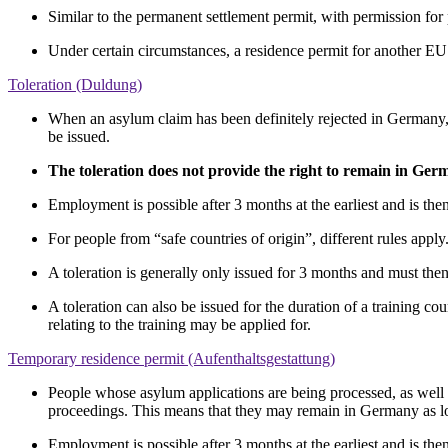
Similar to the permanent settlement permit, with permission f
Under certain circumstances, a residence permit for another EU
Toleration (Duldung)
When an asylum claim has been definitely rejected in Germany, the
be issued.
The toleration does not provide the right to remain in Ge
Employment is possible after 3 months at the earliest and is t
For people from “safe countries of origin”, different rules apply
A toleration is generally only issued for 3 months and must the
A toleration can also be issued for the duration of a training 
relating to the training may be applied for.
Temporary residence permit (Aufenthaltsgestattung)
People whose asylum applications are being processed, as well a
proceedings. This means that they may remain in Germany as l
Employment is possible after 3 months at the earliest and is t