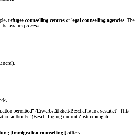
mple,
refugee counselling centres
or
legal counselling agencies
. The
 the asylum process.
eneral).
ork.
ation permitted” (Erwerbstätigkeit/Beschäftigung gestattet). This
gration authority” (Beschäftigung nur mit Zustimmung der
ung [Immigration counselling]) office.