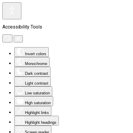
Accessibility Tools
Invert colors
Monochrome
Dark contrast
Light contrast
Low saturation
High saturation
Highlight links
Highlight headings
Screen reader