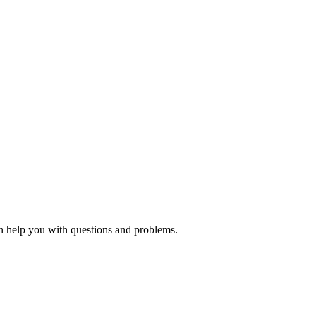
an help you with questions and problems.