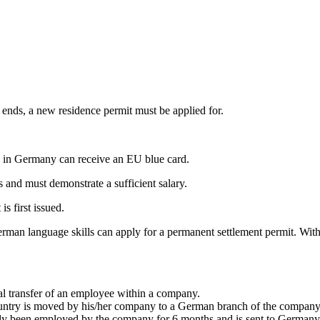
y ends, a new residence permit must be applied for.
on in Germany can receive an EU blue card.
s and must demonstrate a sufficient salary.
s first issued.
man language skills can apply for a permanent settlement permit. With s
rnal transfer of an employee within a company.
try is moved by his/her company to a German branch of the company f
ady been employed by the company for 6 months and is sent to Germany a