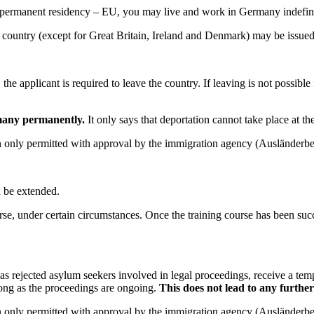
or permanent residency – EU, you may live and work in Germany indefini
 country (except for Great Britain, Ireland and Denmark) may be issued
 applicant is required to leave the country. If leaving is not possible fo
rmany permanently.
It only says that deportation cannot take place at th
hen only permitted with approval by the immigration agency (Ausländerb
.
n be extended.
course, under certain circumstances. Once the training course has been s
s rejected asylum seekers involved in legal proceedings, receive a temp
ong as the proceedings are ongoing.
This does not lead to any further
hen only permitted with approval by the immigration agency (Ausländerb