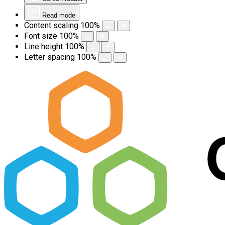
Read mode
Content scaling
100
%
Font size
100
%
Line height
100
%
Letter spacing
100
%