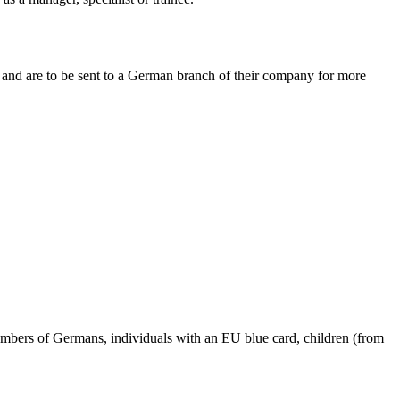
and are to be sent to a German branch of their company for more
members of Germans, individuals with an EU blue card, children (from