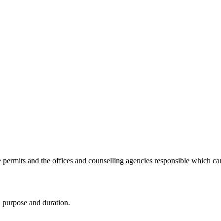
e permits and the offices and counselling agencies responsible which c
, purpose and duration.